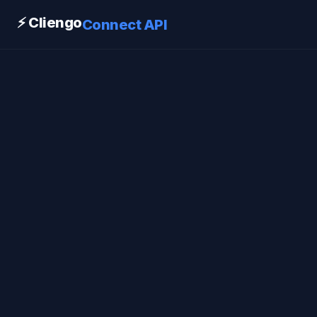
⚡ Cliengo
Connect API